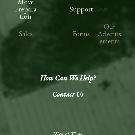
Move
Prepara
Support
Legal
tion
Our
Sales
Forms
Advertis
ements
How Can We Help?
Contact Us
Nick of Time