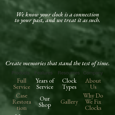
We know your clock is a connection
to your past, and we treat it as such.
Create memories that stand the test of time.
Products
Features
Resources
Company
Full
Years of
Clock
About
Service
Service
Types
Us
Case
Why Do
Our
Restora
Gallery
We Fix
Shop
tion
Clocks