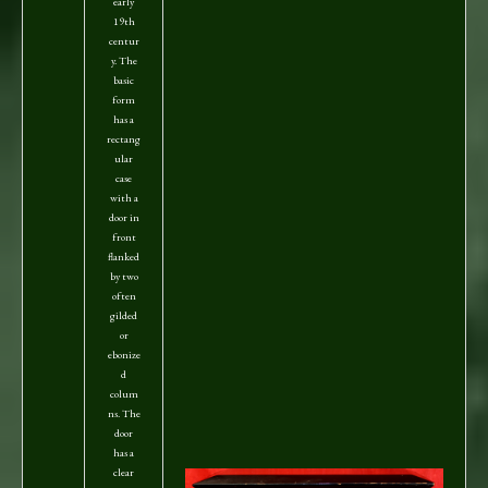
early
19th
centur
y. The
basic
form
has a
rectang
ular
case
with a
door in
front
flanked
by two
often
gilded
or
ebonize
d
colum
ns. The
door
has a
clear