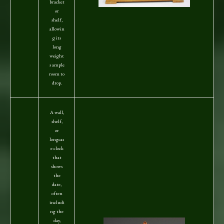
bracket
or
shelf,
allowin
g its
long
weight
s ample
room to
drop.
A wall,
shelf,
or
longcas
e clock
that
shows
the
date,
often
includi
ng the
day,