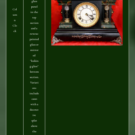
glass
panel
Col
in the
um
top
n
section
Clo
and a
ck
reverse-
painted
glass or
mirror
ed
"lookin
g glass"
bottom
section.
Variati
ons
include
cases
with a
decorat
ive
splat
above
the