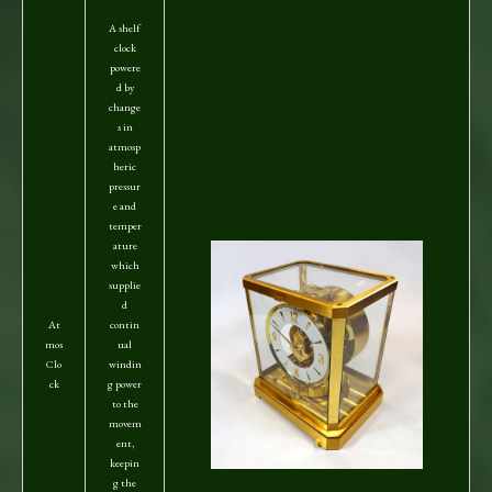
A shelf
clock
powere
d by
change
s in
atmosp
heric
pressur
e and
temper
ature
which
supplie
d
At
contin
mos
ual
Clo
windin
ck
g power
to the
movem
ent,
keepin
g the