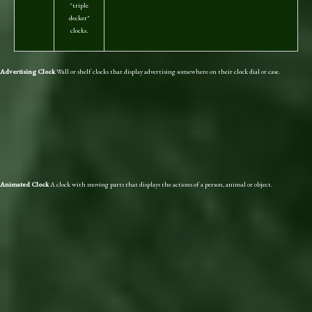
"triple
decker"
clocks.
Advertising Clock
Wall or shelf clocks that display advertising somewhere on their clock dial or case.
Animated Clock
A clock with moving parts that displays the actions of a person, animal or object.