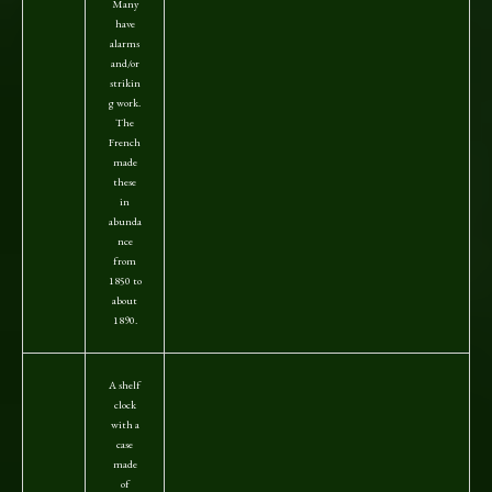
Many
have
alarms
and/or
strikin
g work.
The
French
made
these
in
abunda
nce
from
1850 to
about
1890.
A shelf
clock
with a
case
made
of