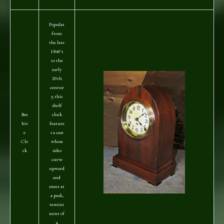
Popular
from
the late
1840's
to the
early
20th
centur
y, this
shelf
Bee
clock
hiv
feature
e
s a case
Clo
whose
ck
sides
curve
upward
and
meet at
a peak,
remini
scent of
a