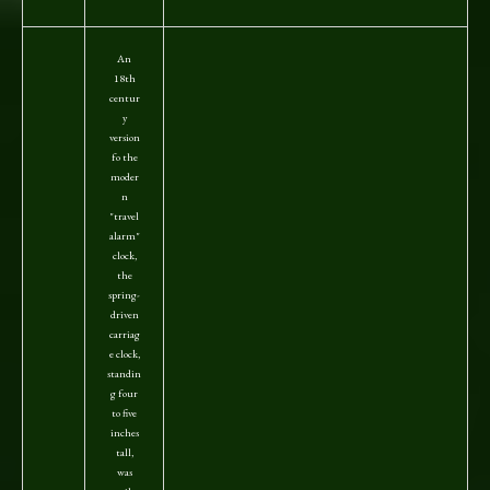
An
18th
centur
y
version
fo the
moder
n
"travel
alarm"
clock,
the
spring-
driven
carriag
e clock,
standin
g four
to five
inches
tall,
was