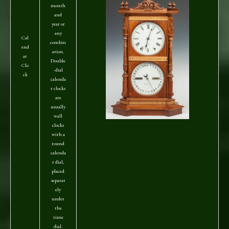
month
and
year or
any
Cal
combin
end
ation.
ar
Double
Clo
-dial
ck
calenda
r clocks
are
usually
wall
clocks
with a
round
calenda
r dial,
placed
separat
ely
under
the
time
dial.