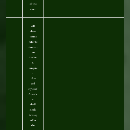
of the
case.
All
these
terms
refer to
similar,
but
distinc
t,
Empire
-
influen
ced
styles of
Americ
an
shelf
clocks
develop
ed in
the