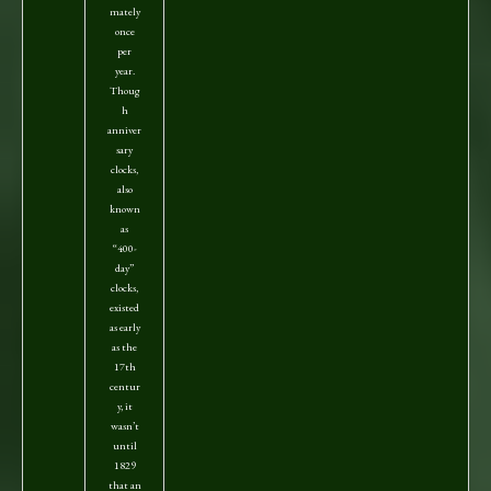
mately
once
per
year.
Thoug
h
anniver
sary
clocks,
also
known
as
“400-
day”
clocks,
existed
as early
as the
17th
centur
y, it
wasn’t
until
1829
that an