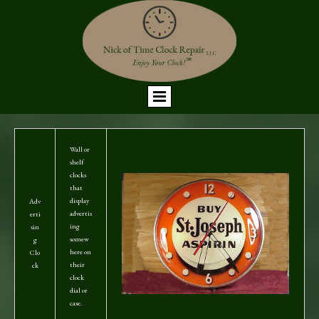
Wall or
shelf
clocks
that
display
Adv
advertis
erti
ing
sin
somew
g
here on
Clo
their
ck
clock
dial or
case.