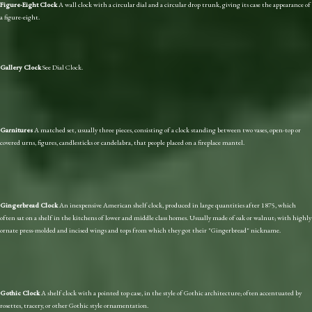
Figure-Eight Clock
A wall clock with a circular dial and a circular drop trunk, giving its case the appearance of
a figure-eight.
Gallery Clock
See Dial Clock.
Garnitures
A matched set, usually three pieces, consisting of a clock standing between two vases, open-top or
covered urns, figures, candlesticks or candelabra, that people placed on a fireplace mantel.
Gingerbread Clock
An inexpensive American shelf clock, produced in large quantities after 1875, which
often sat on a shelf in the kitchens of lower and middle class homes. Usually made of oak or walnut; with highly
ornate press-molded and incised wings and tops from which they got their "Gingerbread" nickname.
Gothic Clock
A shelf clock with a pointed top case, in the style of Gothic architecture; often accentuated by
rosettes, tracery, or other Gothic style ornamentation.