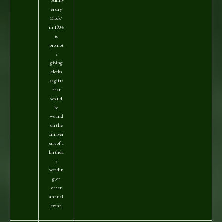
"Anniv
ersary
Clock"
in 1904
to
promot
e
giving
clocks
as gifts
that
would
be
wound
on the
anniver
sary of a
birthda
y,
weddin
g, or
other
annual
event.