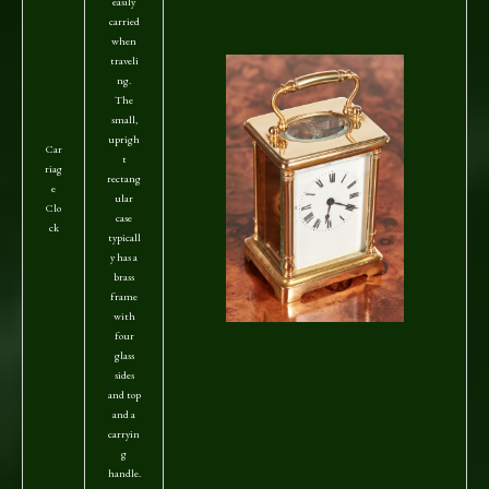
easily
carried
when
traveli
ng.
The
small,
uprigh
Car
t
riag
rectang
e
ular
Clo
case
ck
typicall
y has a
brass
frame
with
four
glass
sides
and top
and a
carryin
g
handle.