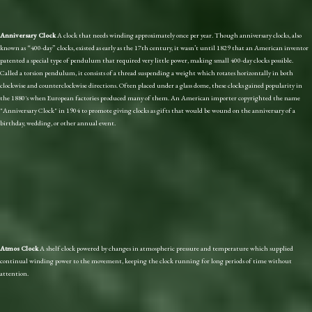
Anniversary Clock
A clock that needs winding approximately once per year. Though anniversary clocks, also
known as “400-day” clocks, existed as early as the 17th century, it wasn’t until 1829 that an American inventor
patented a special type of pendulum that required very little power, making small 400-day clocks possible.
Called a torsion pendulum, it consists of a thread suspending a weight which rotates horizontally in both
clockwise and counterclockwise directions. Often placed under a glass dome, these clocks gained popularity in
the 1880's when European factories produced many of them. An American importer copyrighted the name
"Anniversary Clock" in 1904 to promote giving clocks as gifts that would be wound on the anniversary of a
birthday, wedding, or other annual event.
Atmos Clock
A shelf clock powered by changes in atmospheric pressure and temperature which supplied
continual winding power to the movement, keeping the clock running for long periods of time without
attention.