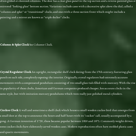
often gilded or ebonized columns. The door has a clear glass panel in the top section and a reverse-painted glass or
mirrored "looking glass" bottom section. Variations include cases with a decorative splat above the dial, called a
"column and splat" or "transitional" clocks, and ones with a three-section front which might include a
painting and a mirror are known as "triple decker" clocks.
Column & Splat Clock
See Column Clock.
Crystal Regulator Clock
An upright, rectangular shelf clock dating from the 19th century, featuring glass
panels on each side, completely exposing the interior. Originally, crystal regulators had extremely accurate
movements with a compensated pendulum consisting of two small glass vials filled with mercury. With the rise
in popularity of these clocks, American and German companies produced cheaper, less accurate clocks in the
same sty;le, but with imitation mercury pendulums which were really just polished metal cylinders.
Cuckoo Clock
A wall and sometimes a shelf clock which houses a small wooden cuckoo bird that emerges from
a small door at the top to announce the hours and half hours with its "cuckoo" call, usually accompanied by a
gong. A German invention of 1730, these became popular between 1850 and 1875. Commonly weight driven,
some cuckoo clocks have elaborately carved wooden cases. Modern reproductions often have molded plastic cases
and quartz movements.