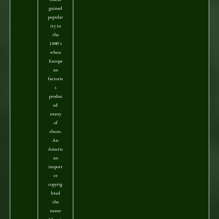
gained
popular
ity in
the
1880's
when
Europe
an
factorie
s
produc
ed
many
of
them.
An
Americ
an
import
er
copyrig
hted
the
name