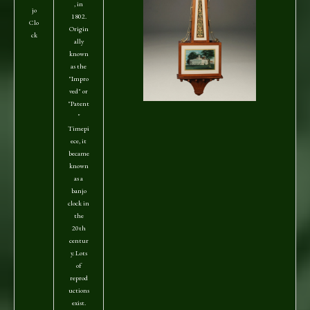
, in
jo
1802.
Clo
Origin
ck
ally
known
as the
"Impro
ved" or
"Patent
"
Timepi
ece, it
became
known
as a
banjo
clock in
the
20th
centur
y. Lots
of
reprod
uctions
exist.