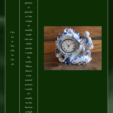
pottery
or
porcelai
n. One
compa
ny
usually
Chi
made
na
the case
or
while
Por
anothe
cela
r made
in
the
Clo
works.
ck
When
there’s
a case
manuf
acturer
's mark,
it’s
usually
on the
bottom
or back