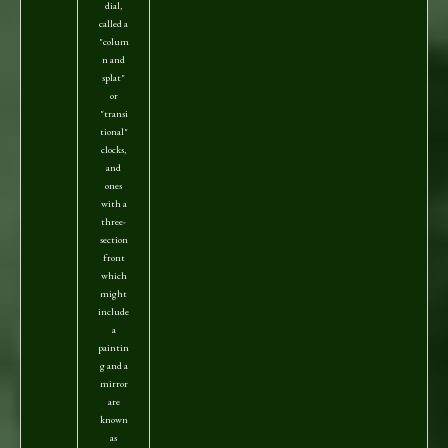
dial,
called a
"colum
n and
splat"
or
"transi
tional"
clocks,
and
ones
with a
three-
section
front
which
might
include
a
paintin
g and a
mirror
are
known
as